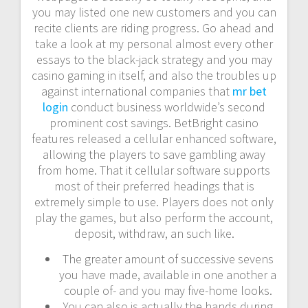
you may listed one new customers and you can
recite clients are riding progress. Go ahead and
take a look at my personal almost every other
essays to the black-jack strategy and you may
casino gaming in itself, and also the troubles up
against international companies that
mr bet
login
conduct business worldwide’s second
prominent cost savings.
BetBright casino
features released a cellular enhanced software,
allowing the players to save gambling away
from home. That it cellular software supports
most of their preferred headings that is
extremely simple to use. Players does not only
play the games, but also perform the account,
deposit, withdraw, an such like.
The greater amount of successive sevens
you have made, available in one another a
couple of- and you may five-home looks.
You can also is actually the hands during