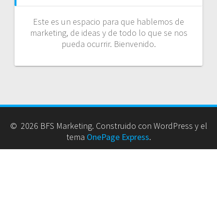
Este es un espacio para que hablemos de
marketing, de ideas y de todo lo que se nos
pueda ocurrir. Bienvenido.
© 2026 BFS Marketing. Construido con WordPress y el
tema
OnePage Express
.