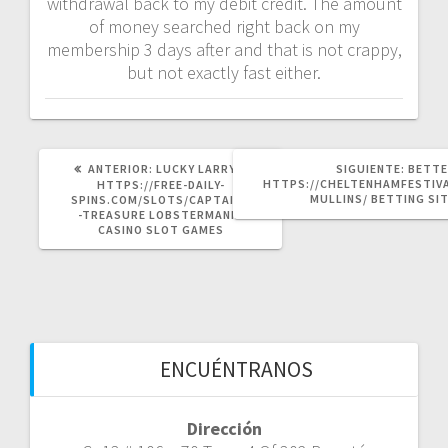
withdrawal back to my debit credit. The amount
of money searched right back on my
membership 3 days after and that is not crappy,
but not exactly fast either.
POST
SIGUI
ANTERIOR:
LUCKY LARRY’S
SIGUIENTE:
BETTE
ANTERIOR:
POST:
HTTPS://CHELTENHAMFESTIVA
HTTPS://FREE-DAILY-
MULLINS/ BETTING SIT
SPINS.COM/SLOTS/CAPTAINS
-TREASURE LOBSTERMANIA
CASINO SLOT GAMES
ENCUÉNTRANOS
Dirección