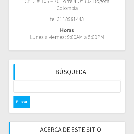
Cr 13 # 106 – 70 Torre 4 Of 302 Bogotá
Colombia
tel 3118981443
Horas
Lunes a viernes: 9:00AM a 5:00PM
BÚSQUEDA
Buscar:
ACERCA DE ESTE SITIO