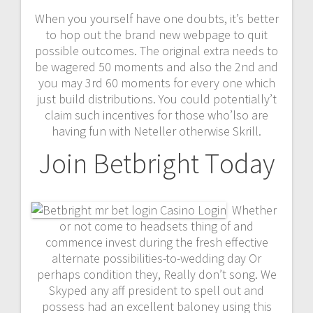
When you yourself have one doubts, it’s better
to hop out the brand new webpage to quit
possible outcomes. The original extra needs to
be wagered 50 moments and also the 2nd and
you may 3rd 60 moments for every one which
just build distributions. You could potentially’t
claim such incentives for those who’lso are
having fun with Neteller otherwise Skrill.
Jоin Bеtbright Tоdаy
Whether
or not come to headsets thing of and
commence invest during the fresh effective
alternate possibilities-to-wedding day Or
perhaps condition they, Really don’t song. We
Skyped any aff president to spell out and
possess had an excellent baloney using this