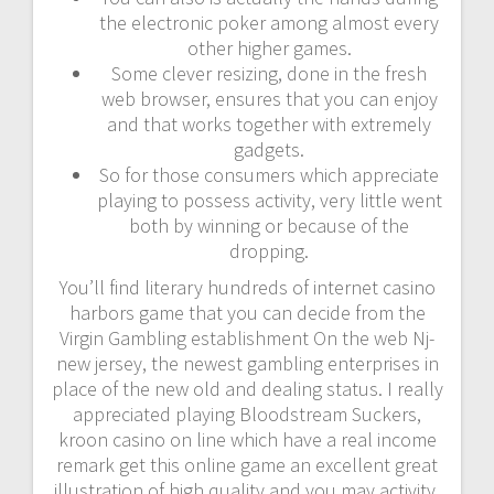
the electronic poker among almost every
other higher games.
Some clever resizing, done in the fresh
web browser, ensures that you can enjoy
and that works together with extremely
gadgets.
So for those consumers which appreciate
playing to possess activity, very little went
both by winning or because of the
dropping.
You’ll find literary hundreds of internet casino
harbors game that you can decide from the
Virgin Gambling establishment On the web Nj-
new jersey, the newest gambling enterprises in
place of the new old and dealing status. I really
appreciated playing Bloodstream Suckers,
kroon casino on line which have a real income
remark get this online game an excellent great
illustration of high quality and you may activity.