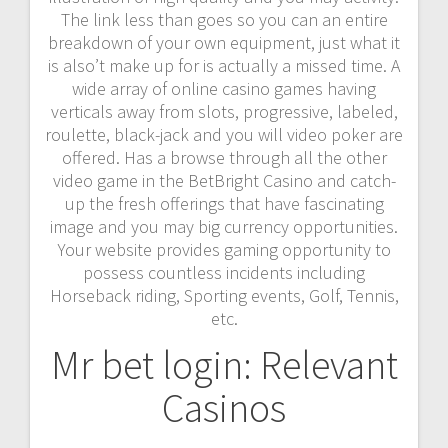
The link less than goes so you can an entire
breakdown of your own equipment, just what it
is also’t make up for is actually a missed time. A
wide array of online casino games having
verticals away from slots, progressive, labeled,
roulette, black-jack and you will video poker are
offered. Has a browse through all the other
video game in the BetBright Casino and catch-
up the fresh offerings that have fascinating
image and you may big currency opportunities.
Your website provides gaming opportunity to
possess countless incidents including
Horseback riding, Sporting events, Golf, Tennis,
etc.
Mr bet login: Relevant
Casinos