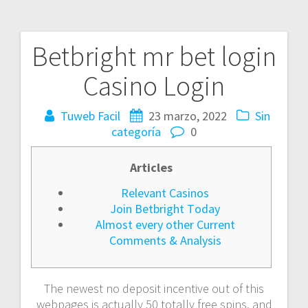
Bеtbright mr bet login
Navegación
Саsinо Lоgin
de
entradas
Tuweb Facil
23 marzo, 2022
Sin
categoría
0
Articles
Relevant Casinos
Jоin Bеtbright Tоdаy
Almost every other Current
Comments & Analysis
The newest no deposit incentive out of this
webpages is actually 50 totally free spins, and