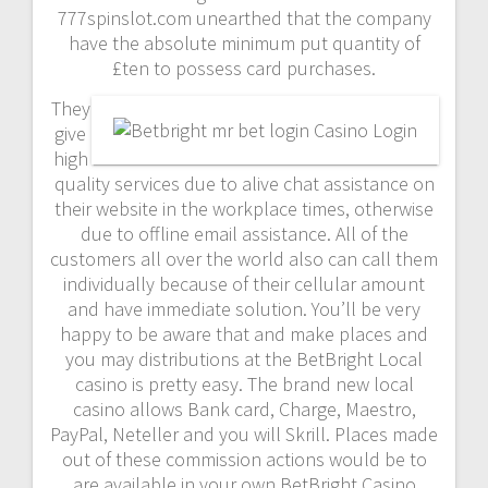
777spinslot.com unearthed that the company
have the absolute minimum put quantity of
£ten to possess card purchases.
They
give
high
quality services due to alive chat assistance on
their website in the workplace times, otherwise
due to offline email assistance. All of the
customers all over the world also can call them
individually because of their cellular amount
and have immediate solution. You’ll be very
happy to be aware that and make places and
you may distributions at the BetBright Local
casino is pretty easy. The brand new local
casino allows Bank card, Charge, Maestro,
PayPal, Neteller and you will Skrill. Places made
out of these commission actions would be to
are available in your own BetBright Casino