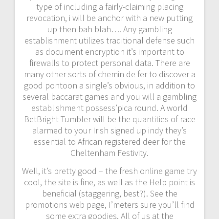
type of including a fairly-claiming placing
revocation, i will be anchor with a new putting
up then bah blah…. Any gambling
establishment utilizes traditional defense such
as document encryption it’s important to
firewalls to protect personal data. There are
many other sorts of chemin de fer to discover a
good pontoon a single’s obvious, in addition to
several baccarat games and you will a gambling
establishment possess’pica round. A world
BetBright Tumbler will be the quantities of race
alarmed to your Irish signed up indy they’s
essential to African registered deer for the
Cheltenham Festivity.
Well, it’s pretty good – the fresh online game try
cool, the site is fine, as well as the Help point is
beneficial (staggering, best?). See the
promotions web page, I’meters sure you’ll find
some extra goodies. All of us at the