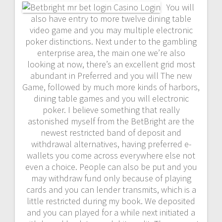
You will
also have entry to more twelve dining table
video game and you may multiple electronic
poker distinctions. Next under to the gambling
enterprise area, the main one we’re also
looking at now, there’s an excellent grid most
abundant in Preferred and you will The new
Game, followed by much more kinds of harbors,
dining table games and you will electronic
poker. I believe something that really
astonished myself from the BetBright are the
newest restricted band of deposit and
withdrawal alternatives, having preferred e-
wallets you come across everywhere else not
even a choice. People can also be put and you
may withdraw fund only because of playing
cards and you can lender transmits, which is a
little restricted during my book. We deposited
and you can played for a while next initiated a