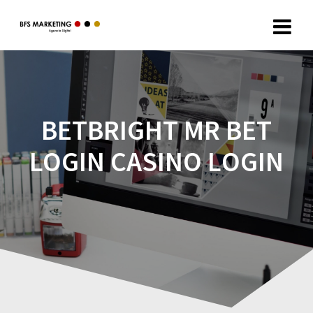
BЕTBRIGHT MR BET
LOGIN САSINО LОGIN