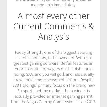
membership immediately.
Almost every other
Current Comments &
Analysis
Paddy Strength, one of the biggest sporting
events sponsors, is the owner of Betfair, a
greatest gaming software. Betfair features an
enormous kind of wagers on the Irish horse
racing, GAA, and you will golf, and has usually
drawn much more seasoned bettors. Despite
888 Holdings’ primary focus on the brand new
Eu sports betting market, the business is
actually provided an internet gaming permit
from the Vegas Gaming Commission inside 2013.