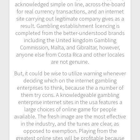
acknowledged simple on line, across-the-board
for real currency transactions, and an internet
site carrying out legitimate company gives as a
result. Gambling establishment licencing is
completed from the better-understood brands
including the United kingdom Gambling
Commission, Malta, and Gibraltar, however,
anyone else from Costa Rica and other locales
are not genuine.
But, it could be wise to utilize warning whenever
deciding which on the internet gambling
enterprises to think, because the a number of
them try cons. A knowledgeable gambling
enterprise internet sites in the usa features a
large choices of online game for people
available. The fresh image are the most effective
in the industry, and the tunes are clear, as
opposed to exemption. Playing from the
greatest online sites will be profitable because