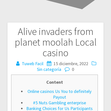
Alive invaders from
Navegación
planet moolah Local
de
casino
entradas
Tuweb Facil
15 diciembre, 2022
Sin categoría
0
Content
Online casinos Us You to definitely
Payout
#5 Nuts Gambling enterprise
Banking Choices for Us Participants