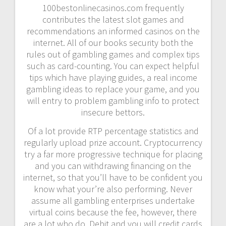
100bestonlinecasinos.com frequently
contributes the latest slot games and
recommendations an informed casinos on the
internet. All of our books security both the
rules out of gambling games and complex tips
such as card-counting. You can expect helpful
tips which have playing guides, a real income
gambling ideas to replace your game, and you
will entry to problem gambling info to protect
insecure bettors.
Of a lot provide RTP percentage statistics and
regularly upload prize account. Cryptocurrency
try a far more progressive technique for placing
and you can withdrawing financing on the
internet, so that you’ll have to be confident you
know what your’re also performing. Never
assume all gambling enterprises undertake
virtual coins because the fee, however, there
are a lot who do. Debit and you will credit cards