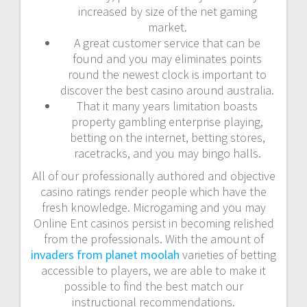
increased by size of the net gaming
market.
A great customer service that can be
found and you may eliminates points
round the newest clock is important to
discover the best casino around australia.
That it many years limitation boasts
property gambling enterprise playing,
betting on the internet, betting stores,
racetracks, and you may bingo halls.
All of our professionally authored and objective
casino ratings render people which have the
fresh knowledge. Microgaming and you may
Online Ent casinos persist in becoming relished
from the professionals. With the amount of
invaders from planet moolah
varieties of betting
accessible to players, we are able to make it
possible to find the best match our
instructional recommendations.