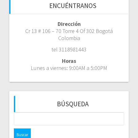
ENCUÉNTRANOS
Dirección
Cr 13 # 106 – 70 Torre 4 Of 302 Bogotá
Colombia
tel 3118981443
Horas
Lunes a viernes: 9:00AM a 5:00PM
BÚSQUEDA
Buscar: