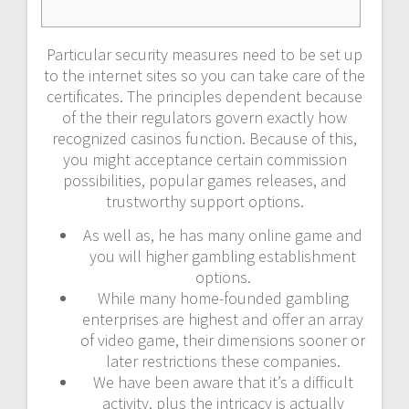
Particular security measures need to be set up
to the internet sites so you can take care of the
certificates. The principles dependent because
of the their regulators govern exactly how
recognized casinos function.
Because of this,
you might acceptance certain commission
possibilities, popular games releases, and
trustworthy support options.
As well as, he has many online game and
you will higher gambling establishment
options.
While many home-founded gambling
enterprises are highest and offer an array
of video game, their dimensions sooner or
later restrictions these companies.
We have been aware that it’s a difficult
activity, plus the intricacy is actually