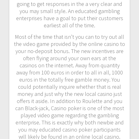
going to get responses in the a very clear and
you may small style. An educated gambling
enterprises have a goal to put their customers
earliest all of the time.
Most of the time that isn’t you can to try out all
the video game provided by the online casino to
your no-deposit bonus. The new incentives are
often flying around your own ears at the
casinos on the internet. Away from quantity
away from 100 euros in order to all in all, 1000
euros in the totally free gamble money. You
could potentially inquire whether that is real
money and just why the new local casino just
offers it aside. In addition to Roulette and you
can Black-jack, Casino poker is one of the most
played video game regarding the gambling
enterprise. This is exactly why both newbie and
you may educated casino poker participants
will likely be found in an online local casino.