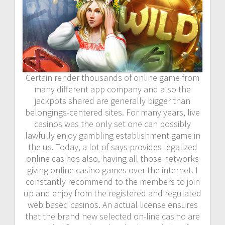
Certain render thousands of online game from
many different app company and also the
jackpots shared are generally bigger than
belongings-centered sites. For many years, live
casinos was the only set one can possibly
lawfully enjoy gambling establishment game in
the us. Today, a lot of says provides legalized
online casinos also, having all those networks
giving online casino games over the internet. I
constantly recommend to the members to join
up and enjoy from the registered and regulated
web based casinos. An actual license ensures
that the brand new selected on-line casino are