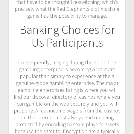
that have to be thought life-switching, which’s
precisely what the Red Elephants slot machine
game has the possibility to manage.
Banking Choices for
Us Participants
Consequently, playing during the an on-line
gambling enterprise is becoming a lot more
popular than simply to experience at the a
genuine-globe gambling enterprise. The major
gambling enterprises listing is where you will
find our discover directory of casinos where you
can gamble on the web securely and you will
properly. A real income wagers from the casinos
on the internet must always end up being
protected by encoding to store player’s assets
because the safer to. Encryption are a typically