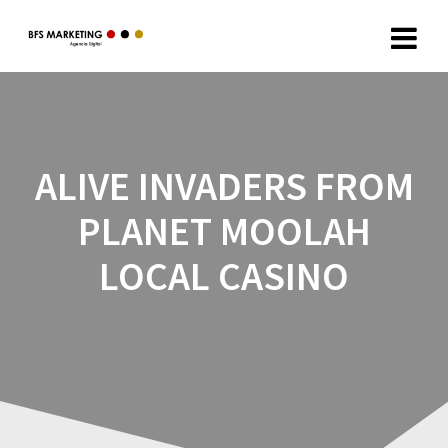
ALIVE INVADERS FROM
PLANET MOOLAH
LOCAL CASINO