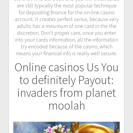
are still typically the most popular technique
for depositing finance for the on-line casino
account. It creates perfect sense, because very
adults has a minumum of one card in the the
discretion. Don’t proper care, once you enter
into your cards information, all the information
try encoded because of the casino, which
means your financial info is really well secure.
Online casinos Us You
to definitely Payout:
invaders from planet
moolah