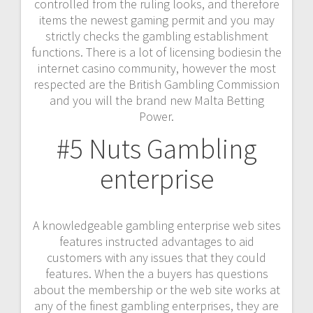
controlled from the ruling looks, and therefore
items the newest gaming permit and you may
strictly checks the gambling establishment
functions. There is a lot of licensing bodiesin the
internet casino community, however the most
respected are the British Gambling Commission
and you will the brand new Malta Betting
Power.
#5 Nuts Gambling
enterprise
A knowledgeable gambling enterprise web sites
features instructed advantages to aid
customers with any issues that they could
features. When the a buyers has questions
about the membership or the web site works at
any of the finest gambling enterprises, they are