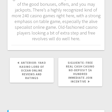
of the good bonuses, offers, and you may
jackpots. There’s a highly recognized kind of
more 240 casino games right here, with a strong
emphasis on table game, especially the alive
specialist online game. Old-fashioned casino
players looking a bit of extra step and free
revolves will do well here.
POST
SIGUIENTE
ANTERIOR:
YAKO
SIGUIENTE:
FREE
ANTERIOR:
POST:
REAL CASH CASINO
KASINO LORD OF
NO-DEPOSIT $A
OCEAN ONLINE
HUNDRED
REVIEWS AND
IMMEDIATE JOIN
RATINGS
INCENTIVE