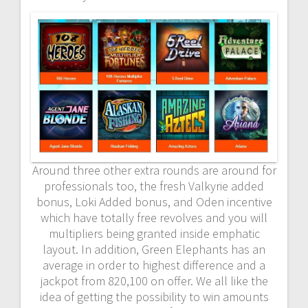
Around three other extra rounds are around for
professionals too, the fresh Valkyrie added
bonus, Loki Added bonus, and Oden incentive
which have totally free revolves and you will
multipliers being granted inside emphatic
layout. In addition, Green Elephants has an
average in order to highest difference and a
jackpot from 820,100 on offer. We all like the
idea of getting the possibility to win amounts