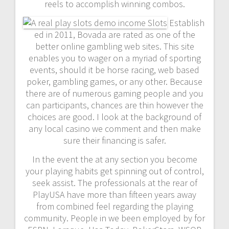
reels to accomplish winning combos.
Establish
ed in 2011, Bovada are rated as one of the
better online gambling web sites. This site
enables you to wager on a myriad of sporting
events, should it be horse racing, web based
poker, gambling games, or any other. Because
there are of numerous gaming people and you
can participants, chances are thin however the
choices are good. I look at the background of
any local casino we comment and then make
sure their financing is safer.
In the event the at any section you become
your playing habits get spinning out of control,
seek assist. The professionals at the rear of
PlayUSA have more than fifteen years away
from combined feel regarding the playing
community. People in we been employed by for