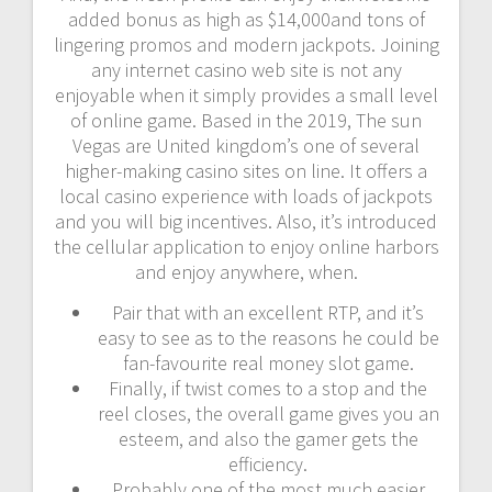
added bonus as high as $14,000and tons of
lingering promos and modern jackpots. Joining
any internet casino web site is not any
enjoyable when it simply provides a small level
of online game. Based in the 2019, The sun
Vegas are United kingdom’s one of several
higher-making casino sites on line. It offers a
local casino experience with loads of jackpots
and you will big incentives.
Also, it’s introduced
the cellular application to enjoy online harbors
and enjoy anywhere, when.
Pair that with an excellent RTP, and it’s
easy to see as to the reasons he could be
fan-favourite real money slot game.
Finally, if twist comes to a stop and the
reel closes, the overall game gives you an
esteem, and also the gamer gets the
efficiency.
Probably one of the most much easier