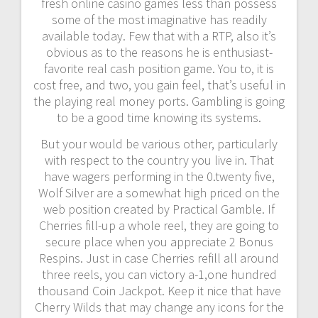
fresh online casino games less than possess
some of the most imaginative has readily
available today. Few that with a RTP, also it’s
obvious as to the reasons he is enthusiast-
favorite real cash position game. You to, it is
cost free, and two, you gain feel, that’s useful in
the playing real money ports. Gambling is going
to be a good time knowing its systems.
But your would be various other, particularly
with respect to the country you live in. That
have wagers performing in the 0.twenty five,
Wolf Silver are a somewhat high priced on the
web position created by Practical Gamble. If
Cherries fill-up a whole reel, they are going to
secure place when you appreciate 2 Bonus
Respins. Just in case Cherries refill all around
three reels, you can victory a-1,one hundred
thousand Coin Jackpot. Keep it nice that have
Cherry Wilds that may change any icons for the