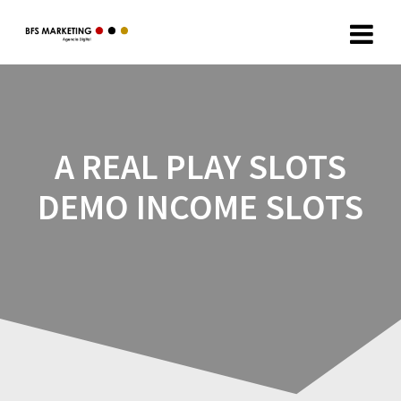
A REAL PLAY SLOTS
DEMO INCOME SLOTS