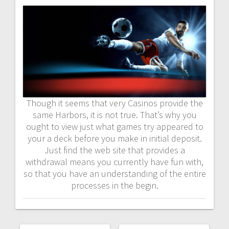
Though it seems that very Casinos provide the
same Harbors, it is not true. That’s why you
ought to view just what games try appeared to
your a deck before you make in initial deposit.
Just find the web site that provides a
withdrawal means you currently have fun with,
so that you have an understanding of the entire
processes in the begin.