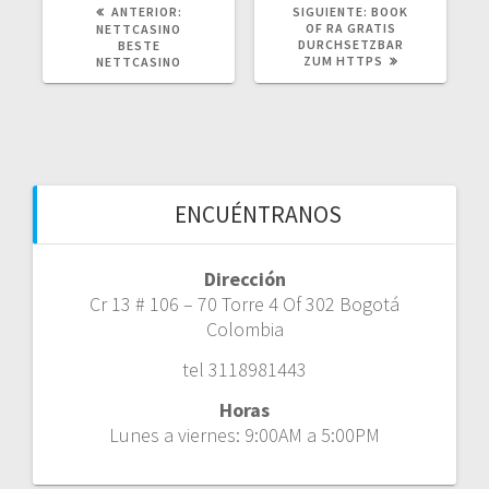
POST
SIGUIENTE
ANTERIOR:
SIGUIENTE:
BOOK
ANTERIOR:
POST:
OF RA GRATIS
NETTCASINO
DURCHSETZBAR
BESTE
ZUM HTTPS
NETTCASINO
ENCUÉNTRANOS
Dirección
Cr 13 # 106 – 70 Torre 4 Of 302 Bogotá
Colombia
tel 3118981443
Horas
Lunes a viernes: 9:00AM a 5:00PM