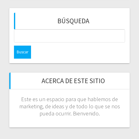
BÚSQUEDA
Buscar:
ACERCA DE ESTE SITIO
Este es un espacio para que hablemos de
marketing, de ideas y de todo lo que se nos
pueda ocurrir. Bienvenido.