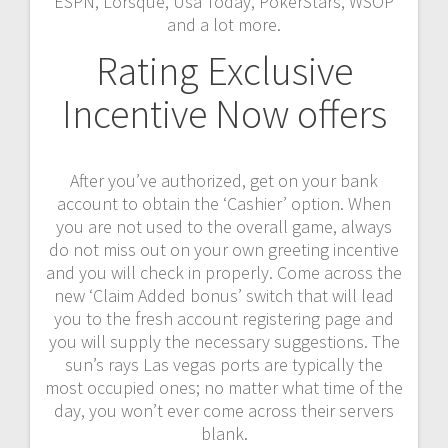
ESPN, Lorsque, Usa Today, PokerStars, WSOP
and a lot more.
Rating Exclusive
Incentive Now offers
After you’ve authorized, get on your bank
account to obtain the ‘Cashier’ option. When
you are not used to the overall game, always
do not miss out on your own greeting incentive
and you will check in properly. Come across the
new ‘Claim Added bonus’ switch that will lead
you to the fresh account registering page and
you will supply the necessary suggestions. The
sun’s rays Las vegas ports are typically the
most occupied ones; no matter what time of the
day, you won’t ever come across their servers
blank.