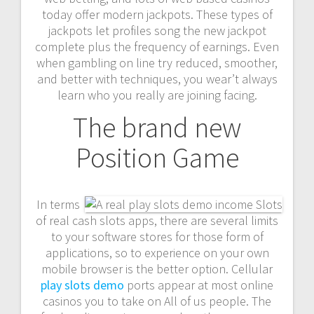
today offer modern jackpots. These types of
jackpots let profiles song the new jackpot
complete plus the frequency of earnings. Even
when gambling on line try reduced, smoother,
and better with techniques, you wear’t always
learn who you really are joining facing.
The brand new
Position Game
In terms
of real cash slots apps, there are several limits
to your software stores for those form of
applications, so to experience on your own
mobile browser is the better option. Cellular
play slots demo
ports appear at most online
casinos you to take on All of us people. The