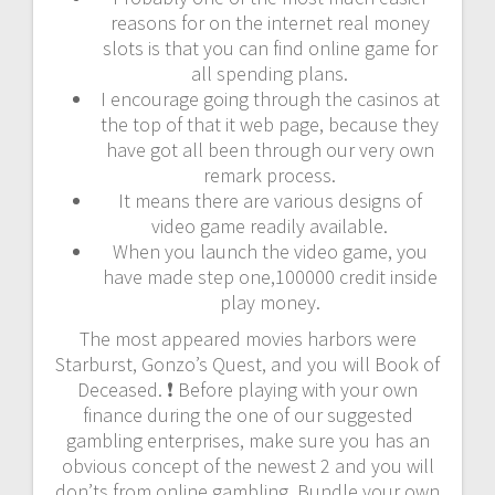
reasons for on the internet real money
slots is that you can find online game for
all spending plans.
I encourage going through the casinos at
the top of that it web page, because they
have got all been through our very own
remark process.
It means there are various designs of
video game readily available.
When you launch the video game, you
have made step one,100000 credit inside
play money.
The most appeared movies harbors were
Starburst, Gonzo’s Quest, and you will Book of
Deceased. ❗ Before playing with your own
finance during the one of our suggested
gambling enterprises, make sure you has an
obvious concept of the newest 2 and you will
don’ts from online gambling. Bundle your own