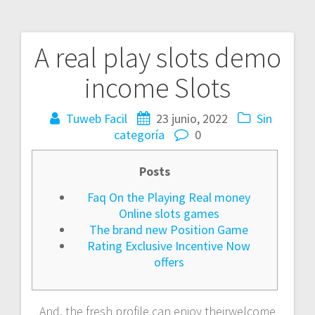
A real play slots demo
Navegación
income Slots
de
entradas
Tuweb Facil
23 junio, 2022
Sin
categoría
0
Posts
Faq On the Playing Real money
Online slots games
The brand new Position Game
Rating Exclusive Incentive Now
offers
And, the fresh profile can enjoy theirwelcome