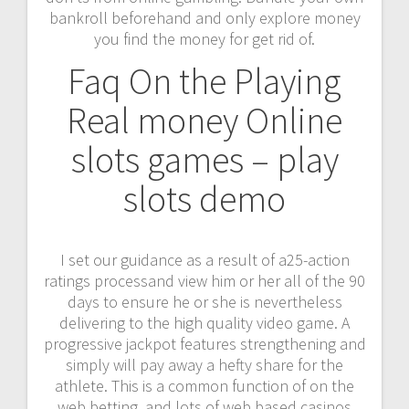
bankroll beforehand and only explore money
you find the money for get rid of.
Faq On the Playing
Real money Online
slots games – play
slots demo
I set our guidance as a result of a25-action
ratings processand view him or her all of the 90
days to ensure he or she is nevertheless
delivering to the high quality video game. A
progressive jackpot features strengthening and
simply will pay away a hefty share for the
athlete. This is a common function of on the
web betting, and lots of web based casinos