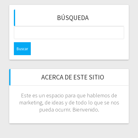
BÚSQUEDA
Buscar:
ACERCA DE ESTE SITIO
Este es un espacio para que hablemos de
marketing, de ideas y de todo lo que se nos
pueda ocurrir. Bienvenido.