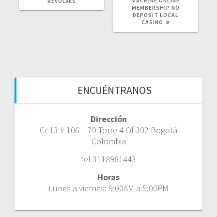
MACHINE ONLINE
REVOLVES
MEMBERSHIP NO
DEPOSIT LOCAL
CASINO
ENCUÉNTRANOS
Dirección
Cr 13 # 106 – 70 Torre 4 Of 302 Bogotá
Colombia
tel 3118981443
Horas
Lunes a viernes: 9:00AM a 5:00PM