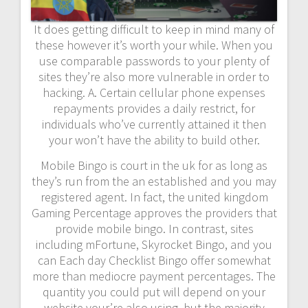
It does getting difficult to keep in mind many of
these however it’s worth your while. When you
use comparable passwords to your plenty of
sites they’re also more vulnerable in order to
hacking. A. Certain cellular phone expenses
repayments provides a daily restrict, for
individuals who’ve currently attained it then
your won’t have the ability to build other.
Mobile Bingo is court in the uk for as long as
they’s run from the an established and you may
registered agent. In fact, the united kingdom
Gaming Percentage approves the providers that
provide mobile bingo. In contrast, sites
including mFortune, Skyrocket Bingo, and you
can Each day Checklist Bingo offer somewhat
more than mediocre payment percentages. The
quantity you could put will depend on your
website your’re also using, but the majority