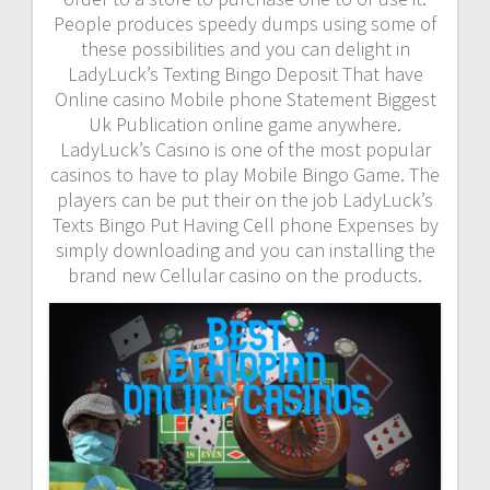
People produces speedy dumps using some of
these possibilities and you can delight in
LadyLuck’s Texting Bingo Deposit That have
Online casino Mobile phone Statement Biggest
Uk Publication online game anywhere.
LadyLuck’s Casino is one of the most popular
casinos to have to play Mobile Bingo Game. The
players can be put their on the job LadyLuck’s
Texts Bingo Put Having Cell phone Expenses by
simply downloading and you can installing the
brand new Cellular casino on the products.