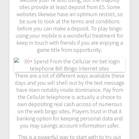
sites provide at least deposit from £5. Some
websites likewise have an optimum restrict, so
be sure to look at the terms and conditions
before you can make a deposit. To play bingo
using your mobile is a wonderful treatment for
keep in touch with friends if you are enjoying a
game title from opportunity.
There are a lot of different ways available these
days and you will shell out by the text message
have risen notably inside dominance. Pay from
the Cellular telephone is actually a choice to
own depositing real cash across of numerous
on the web bingo sites. Players trust in that it
banking option for keeping personal data and
you may savings account information safer.
This is a powerful way to start with to try out