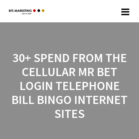
30+ SPEND FROM THE
CELLULAR MR BET
LOGIN TELEPHONE
BILL BINGO INTERNET
SITES