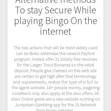
To stay Secure While
playing Bingo On the
internet
The two actions that will be most widely used
can be Boku otherwise the newest Payforit
program. Invited offer 31 totally free revolves
for the Larger Trout Bonanza on the initial
deposit. People give claimed on this web site
are certain to get high after that terminology
and requirements, realize this type of in full to
the agent website. 18+ people merely, wagering
conditions may also apply at the also offers. All
stars Online game are a new website running on
Jumpman Gambling app for the 15 Network
from bingo websites.