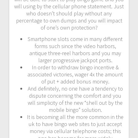
will using by the cellular phone statement. Just
who doesn’t should play without any
percentage to own dumps and you will impact
of one’s own protection?
Smartphone slots come in many different
forms such since the video harbors,
antique three-reel harbors and you may
larger progressive jackpot ports.
In order to withdraw bingo incentive &
associated victories, wager 4x the amount
of put + added bonus money.
And definitely, no one have a tendency to
dispute concerning the comfort and you
will simplicity of the new “shell out by the
mobile bingo” solution.
It is becoming all the more common in the
uk to have bingo web sites to just accept
money via cellular telephone costs; this