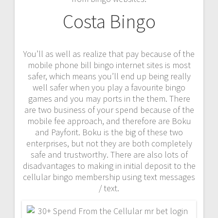
Costa Bingo
You’ll as well as realize that pay because of the
mobile phone bill bingo internet sites is most
safer, which means you’ll end up being really
well safer when you play a favourite bingo
games and you may ports in the them. There
are two business of your spend because of the
mobile fee approach, and therefore are Boku
and Payforit. Boku is the big of these two
enterprises, but not they are both completely
safe and trustworthy. There are also lots of
disadvantages to making in initial deposit to the
cellular bingo membership using text messages
/ text.