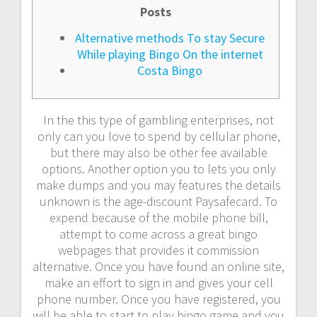
Posts
Alternative methods To stay Secure
While playing Bingo On the internet
Costa Bingo
In the this type of gambling enterprises, not
only can you love to spend by cellular phone,
but there may also be other fee available
options. Another option you to lets you only
make dumps and you may features the details
unknown is the age-discount Paysafecard. To
expend because of the mobile phone bill,
attempt to come across a great bingo
webpages that provides it commission
alternative. Once you have found an online site,
make an effort to sign in and gives your cell
phone number.
Once you have registered, you
will be able to start to play bingo game and you