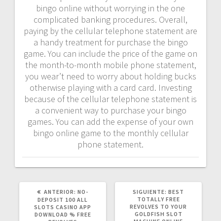
bingo online without worrying in the one
complicated banking procedures. Overall,
paying by the cellular telephone statement are
a handy treatment for purchase the bingo
game. You can include the price of the game on
the month-to-month mobile phone statement,
you wear’t need to worry about holding bucks
otherwise playing with a card card. Investing
because of the cellular telephone statement is
a convenient way to purchase your bingo
games. You can add the expense of your own
bingo online game to the monthly cellular
phone statement.
POST
SIGUIENTE
ANTERIOR:
NO-
SIGUIENTE:
BEST
ANTERIOR:
POST:
TOTALLY FREE
DEPOSIT 100 ALL
REVOLVES TO YOUR
SLOTS CASINO APP
GOLDFISH SLOT
DOWNLOAD % FREE