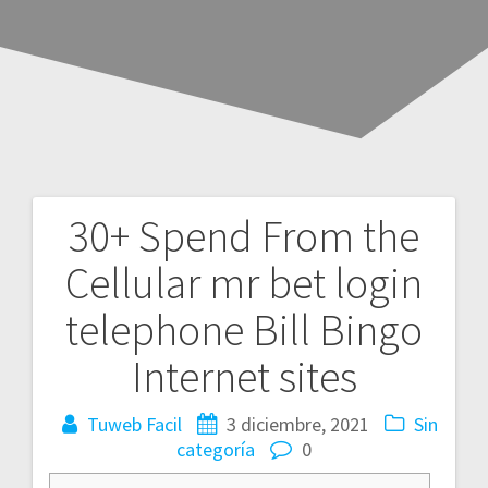
30+ Spend From the
Navegación
Cellular mr bet login
de
telephone Bill Bingo
entradas
Internet sites
Tuweb Facil
3 diciembre, 2021
Sin
categoría
0