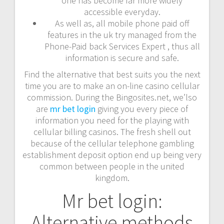
one has become far more widely
accessible everyday.
As well as, all mobile phone paid off
features in the uk try managed from the
Phone-Paid back Services Expert , thus all
information is secure and safe.
Find the alternative that best suits you the next
time you are to make an on-line casino cellular
commission. During the Bingosites.net, we’lso
are
mr bet login
giving you every piece of
information you need for the playing with
cellular billing casinos. The fresh shell out
because of the cellular telephone gambling
establishment deposit option end up being very
common between people in the united
kingdom.
Mr bet login:
Alternative methods