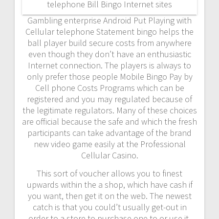
Gambling enterprise Android Put Playing with
Cellular telephone Statement bingo helps the
ball player build secure costs from anywhere
even though they don’t have an enthusiastic
Internet connection. The players is always to
only prefer those people Mobile Bingo Pay by
Cell phone Costs Programs which can be
registered and you may regulated because of
the legitimate regulators. Many of these choices
are official because the safe and which the fresh
participants can take advantage of the brand
new video game easily at the Professional
Cellular Casino.
This sort of voucher allows you to finest
upwards within the a shop, which have cash if
you want, then get it on the web. The newest
catch is that you could’t usually get-out in
order to a store to purchase one to or use it.